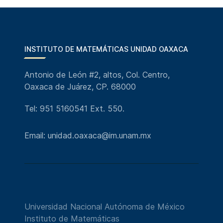
INSTITUTO DE MATEMÁTICAS UNIDAD OAXACA
Antonio de León #2, altos, Col. Centro,
Oaxaca de Juárez, CP. 68000
Tel: 951 5160541 Ext. 550.
Email: unidad.oaxaca@im.unam.mx
Universidad Nacional Autónoma de México
Instituto de Matemáticas