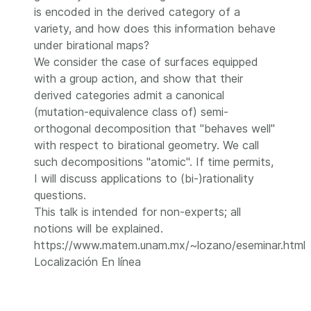
is encoded in the derived category of a
variety, and how does this information behave
under birational maps?
We consider the case of surfaces equipped
with a group action, and show that their
derived categories admit a canonical
(mutation-equivalence class of) semi-
orthogonal decomposition that "behaves well"
with respect to birational geometry. We call
such decompositions "atomic". If time permits,
I will discuss applications to (bi-)rationality
questions.
This talk is intended for non-experts; all
notions will be explained.
https://www.matem.unam.mx/~lozano/eseminar.html
Localización
En línea