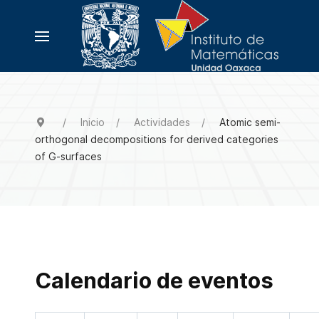
Inicio
Actividades
Atomic semi-
orthogonal decompositions for derived categories
of G-surfaces
Calendario de eventos