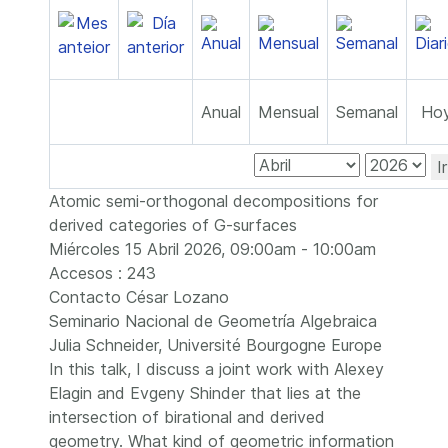
Anual
Mensual
Semanal
Ho
I
Atomic semi-orthogonal decompositions for
derived categories of G-surfaces
Miércoles 15 Abril 2026, 09:00am - 10:00am
Accesos
: 243
Contacto
César Lozano
Seminario Nacional de Geometría Algebraica
Julia Schneider, Université Bourgogne Europe
In this talk, I discuss a joint work with Alexey
Elagin and Evgeny Shinder that lies at the
intersection of birational and derived
geometry. What kind of geometric information